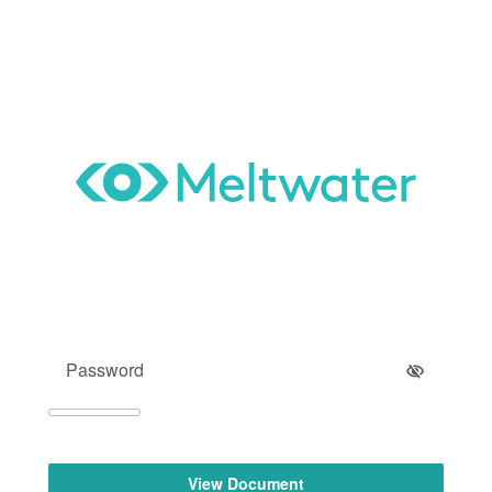
View Document