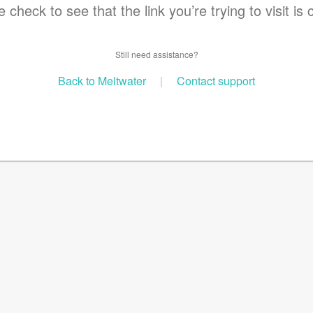
 check to see that the link you’re trying to visit is 
Still need assistance?
Back to Meltwater
|
Contact support