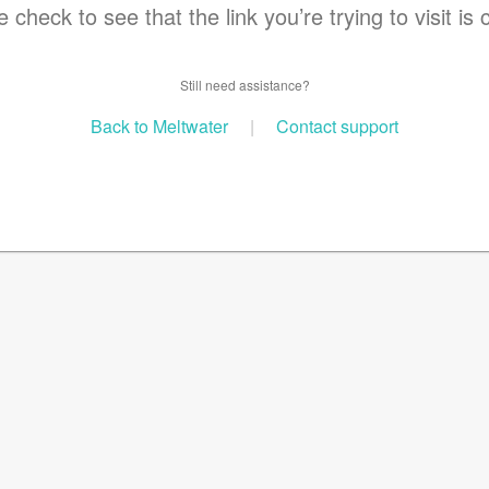
 check to see that the link you’re trying to visit is 
Still need assistance?
Back to Meltwater
|
Contact support