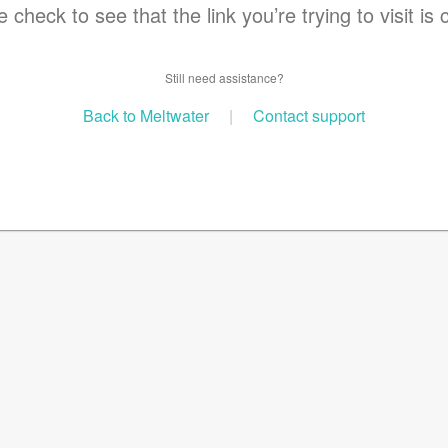
 check to see that the link you’re trying to visit is 
Still need assistance?
Back to Meltwater
|
Contact support