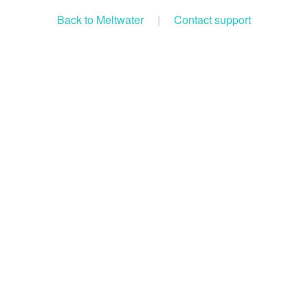
Back to Meltwater
|
Contact support