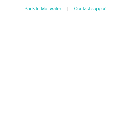
Back to Meltwater
|
Contact support