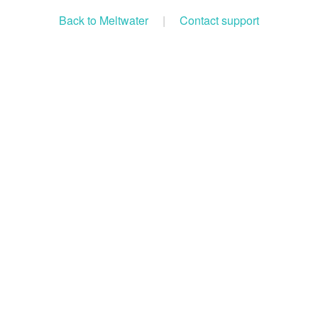
Back to Meltwater
|
Contact support