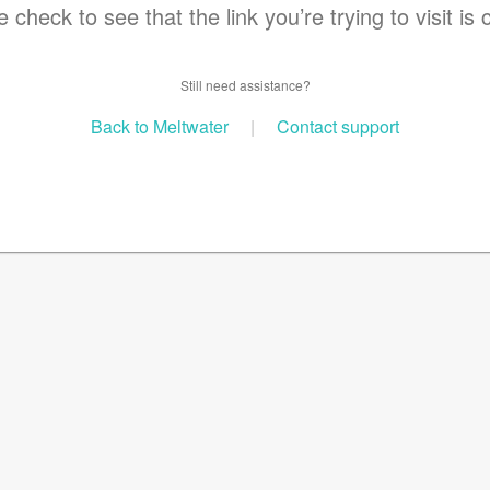
 check to see that the link you’re trying to visit is 
Still need assistance?
Back to Meltwater
|
Contact support