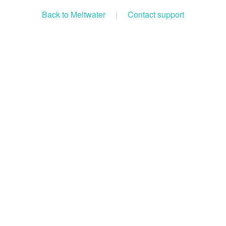
Back to Meltwater
|
Contact support