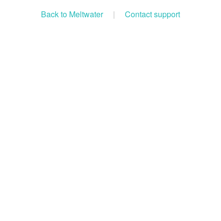
Back to Meltwater
|
Contact support