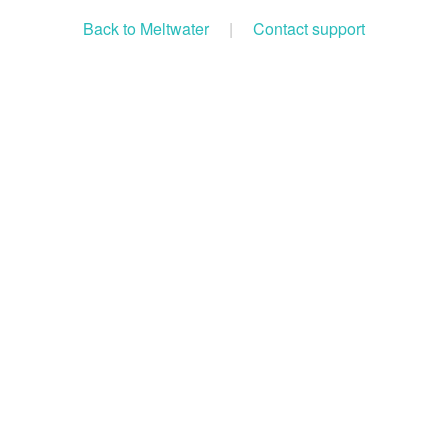
Back to Meltwater
|
Contact support