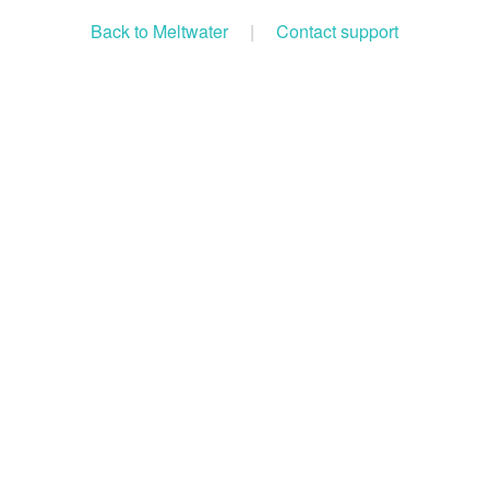
Back to Meltwater
|
Contact support