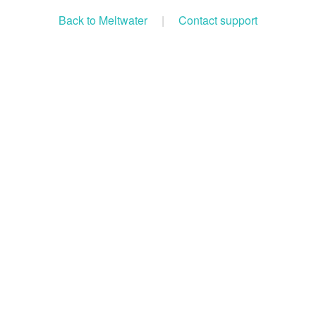
Back to Meltwater
|
Contact support