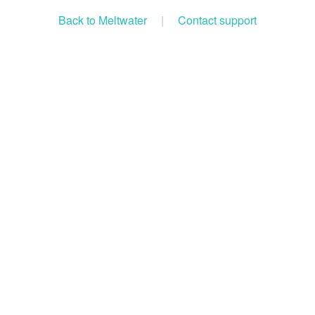
Back to Meltwater
|
Contact support