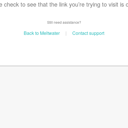
 check to see that the link you’re trying to visit is 
Still need assistance?
Back to Meltwater
|
Contact support