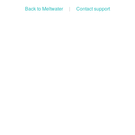
Back to Meltwater
|
Contact support