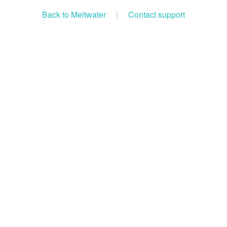
Back to Meltwater
|
Contact support