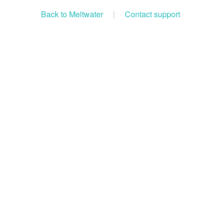
Back to Meltwater
|
Contact support