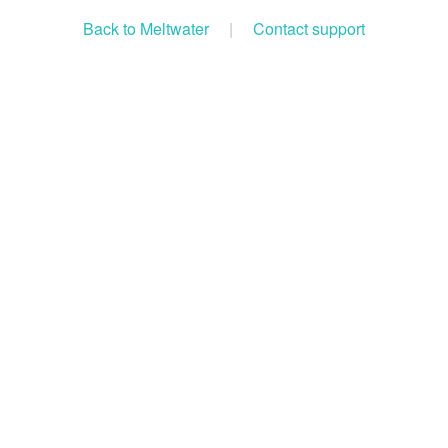
Back to Meltwater
|
Contact support