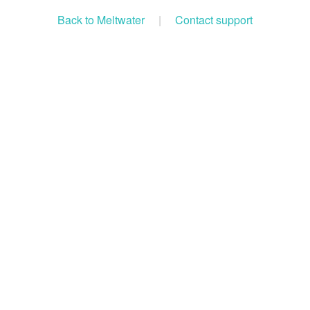
Back to Meltwater
|
Contact support