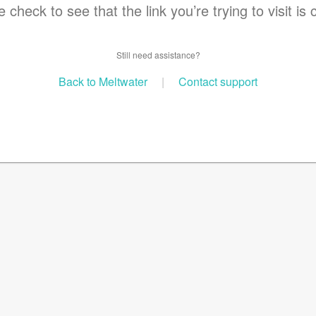
 check to see that the link you’re trying to visit is 
Still need assistance?
Back to Meltwater
|
Contact support