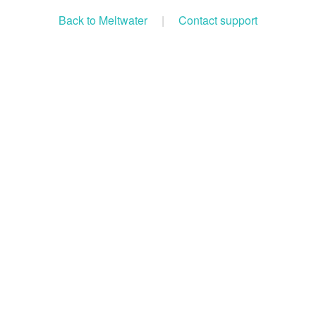
Back to Meltwater
|
Contact support