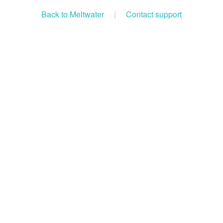
Back to Meltwater
|
Contact support