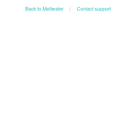
Back to Meltwater
|
Contact support