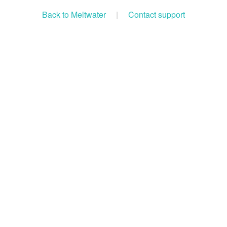
Back to Meltwater
|
Contact support