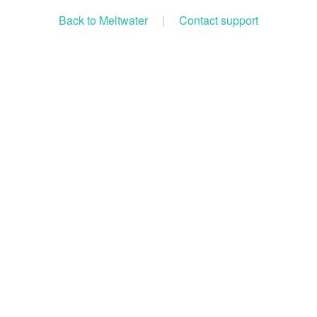
Back to Meltwater
|
Contact support