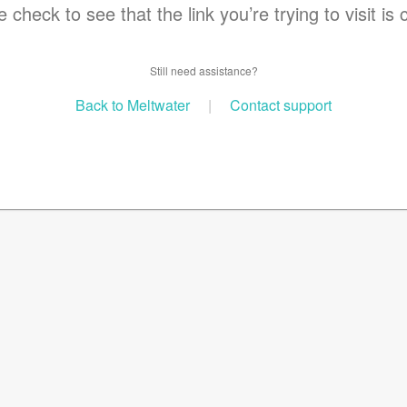
 check to see that the link you’re trying to visit is 
Still need assistance?
Back to Meltwater
|
Contact support