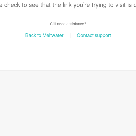
 check to see that the link you’re trying to visit is 
Still need assistance?
Back to Meltwater
|
Contact support