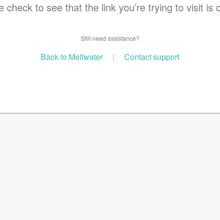
 check to see that the link you’re trying to visit is 
Still need assistance?
Back to Meltwater
|
Contact support