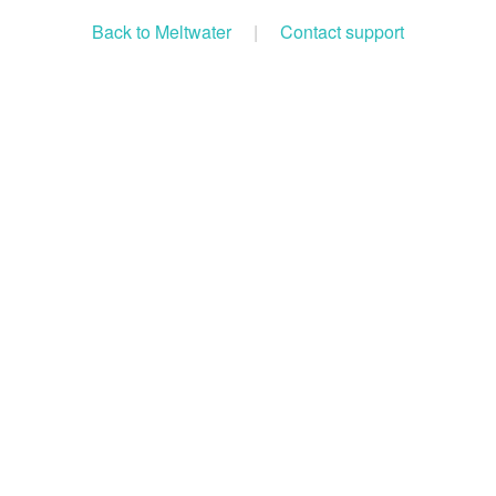
Back to Meltwater
|
Contact support