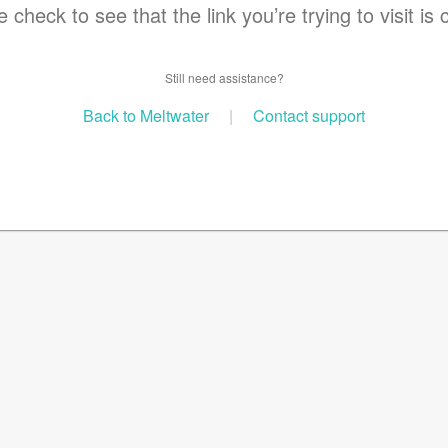
 check to see that the link you’re trying to visit is 
Still need assistance?
Back to Meltwater
|
Contact support