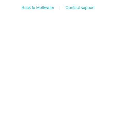
Back to Meltwater
|
Contact support