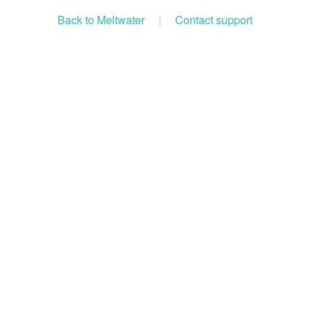
Back to Meltwater
|
Contact support