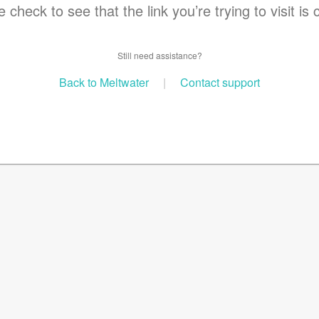
 check to see that the link you’re trying to visit is 
Still need assistance?
Back to Meltwater
|
Contact support