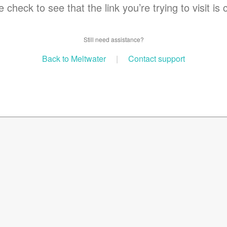
 check to see that the link you’re trying to visit is 
Still need assistance?
Back to Meltwater
|
Contact support