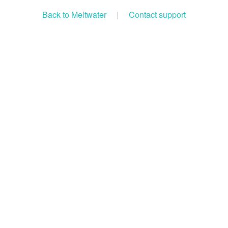
Back to Meltwater
|
Contact support