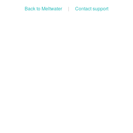
Back to Meltwater
|
Contact support