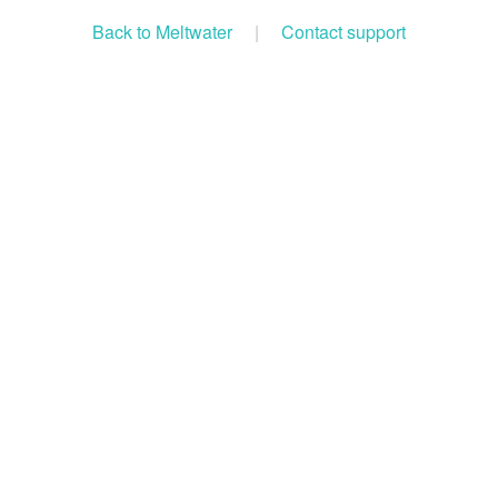
Back to Meltwater
|
Contact support