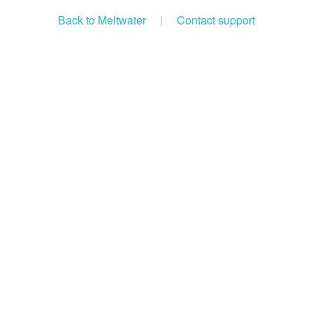
Back to Meltwater
|
Contact support