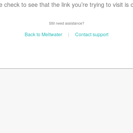
 check to see that the link you’re trying to visit is 
Still need assistance?
Back to Meltwater
|
Contact support