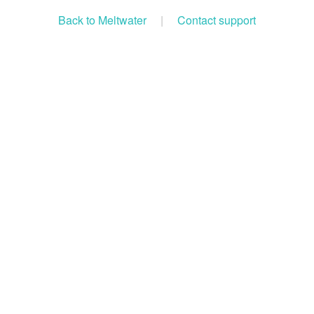
Back to Meltwater
|
Contact support