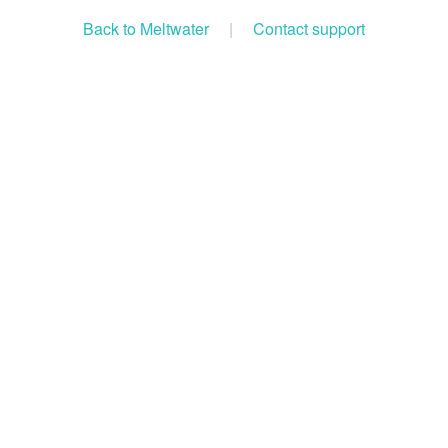
Back to Meltwater
|
Contact support