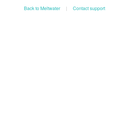
Back to Meltwater
|
Contact support