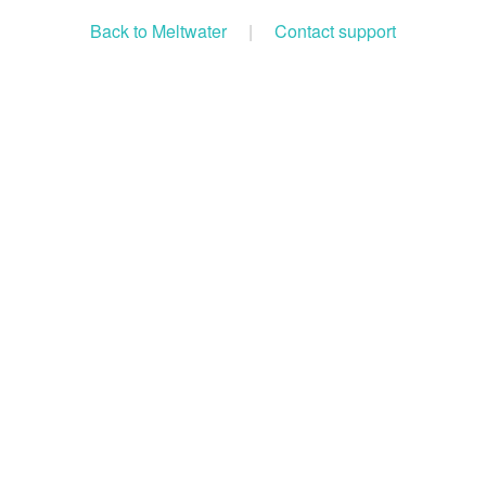
Back to Meltwater
|
Contact support