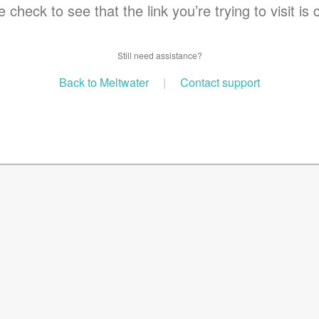
 check to see that the link you’re trying to visit is 
Still need assistance?
Back to Meltwater
|
Contact support