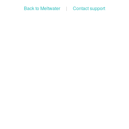
Back to Meltwater
|
Contact support