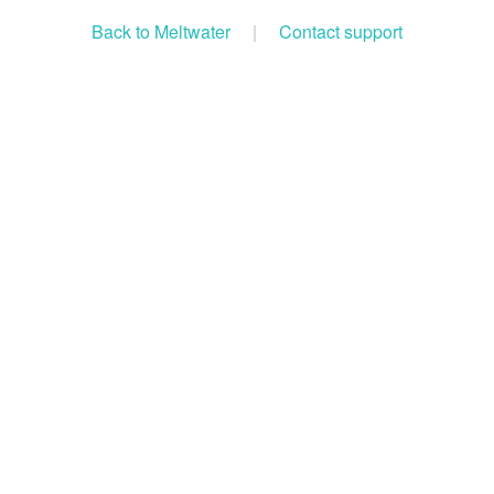
Back to Meltwater
|
Contact support