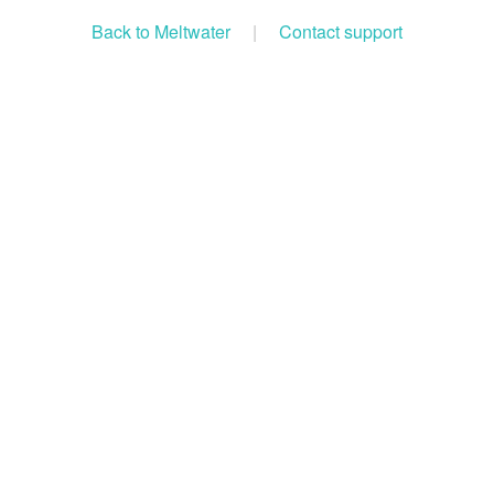
Back to Meltwater
|
Contact support