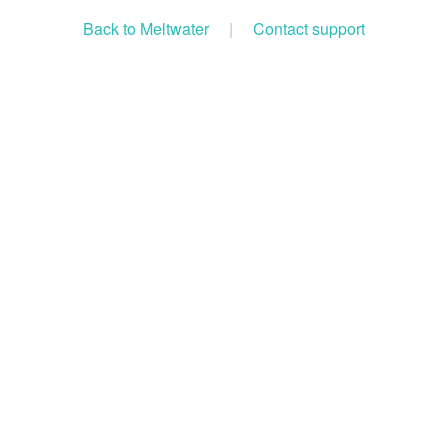
Back to Meltwater
|
Contact support