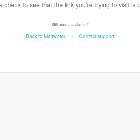
 check to see that the link you’re trying to visit is 
Still need assistance?
Back to Meltwater
|
Contact support